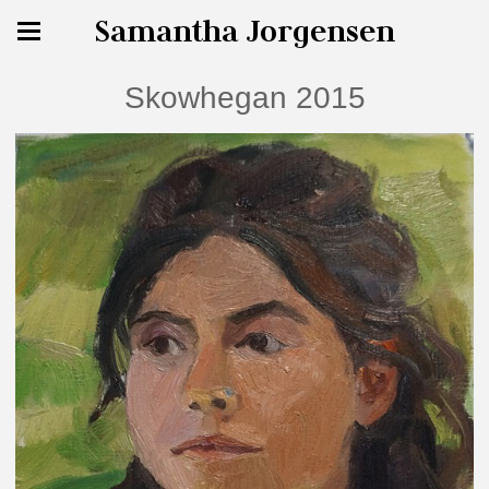
Samantha Jorgensen
Skowhegan 2015