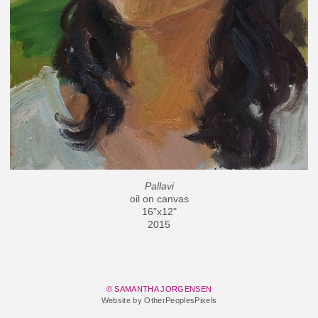
Pallavi
oil on canvas
16"x12"
2015
© SAMANTHA JORGENSEN
Website by OtherPeoplesPixels