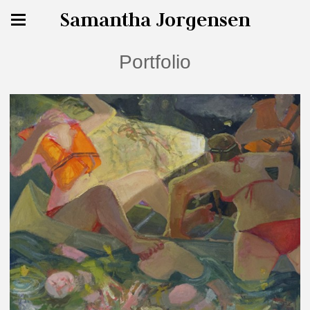
Samantha Jorgensen
Portfolio