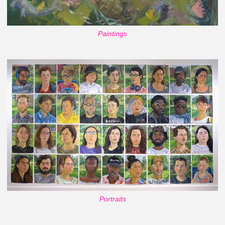
Paintings
Portraits