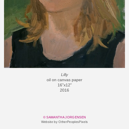
Lilly
oil on canvas paper
16"x12"
2016
© SAMANTHA JORGENSEN
Website by OtherPeoplesPixels