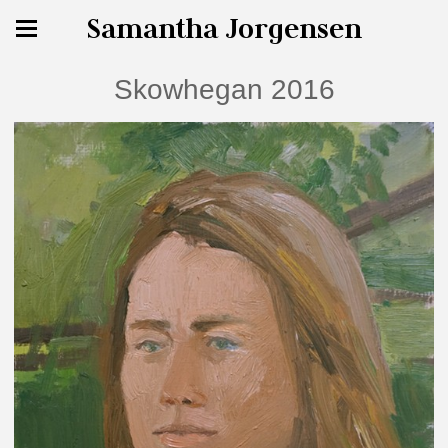
Samantha Jorgensen
Skowhegan 2016